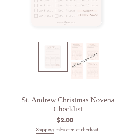
St. Andrew Christmas Novena
Checklist
$2.00
Regular
price
Shipping
calculated at checkout.