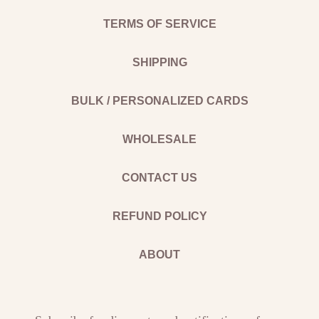
TERMS OF SERVICE
SHIPPING
BULK / PERSONALIZED CARDS
WHOLESALE
CONTACT US
REFUND POLICY
ABOUT