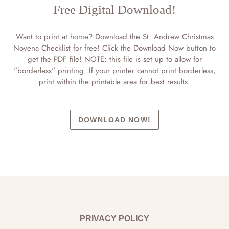
Free Digital Download!
Want to print at home? Download the St. Andrew Christmas
Novena Checklist for free! Click the Download Now button to
get the PDF file! NOTE: this file is set up to allow for
"borderless" printing. If your printer cannot print borderless,
print within the printable area for best results.
DOWNLOAD NOW!
PRIVACY POLICY