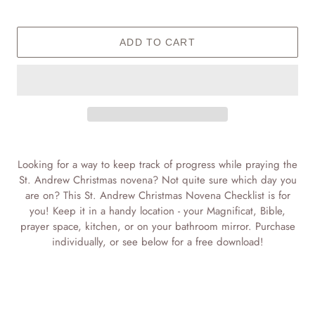
ADD TO CART
Adding
product
Looking for a way to keep track of progress while praying the
to
St. Andrew Christmas novena? Not quite sure which day you
your
are on? This St. Andrew Christmas Novena Checklist is for
cart
you! Keep it in a handy location - your Magnificat, Bible,
prayer space, kitchen, or on your bathroom mirror. Purchase
individually, or see below for a free download!