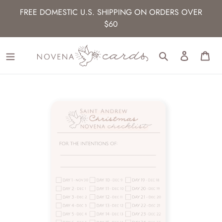
Skip
FREE DOMESTIC U.S. SHIPPING ON ORDERS OVER
to
$60
content
Search
Log in
Car